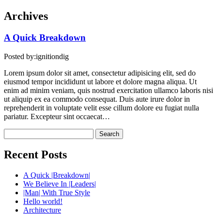
Archives
A Quick
Breakdown
Posted by:
ignitiondig
Lorem ipsum dolor sit amet, consectetur adipisicing elit, sed do
eiusmod tempor incididunt ut labore et dolore magna aliqua. Ut
enim ad minim veniam, quis nostrud exercitation ullamco laboris nisi
ut aliquip ex ea commodo consequat. Duis aute irure dolor in
reprehenderit in voluptate velit esse cillum dolore eu fugiat nulla
pariatur. Excepteur sint occaecat…
Search
for:
Recent Posts
A Quick |Breakdown|
We Believe In |Leaders|
|Man| With True Style
Hello world!
Architecture