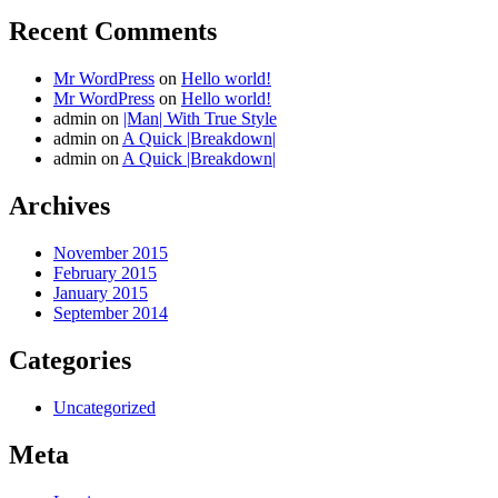
Recent Comments
Mr WordPress
on
Hello world!
Mr WordPress
on
Hello world!
admin
on
|Man| With True Style
admin
on
A Quick |Breakdown|
admin
on
A Quick |Breakdown|
Archives
November 2015
February 2015
January 2015
September 2014
Categories
Uncategorized
Meta