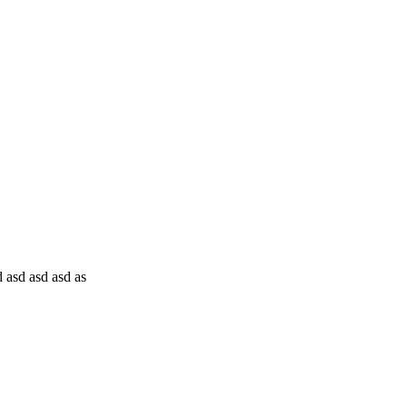
 asd asd asd as