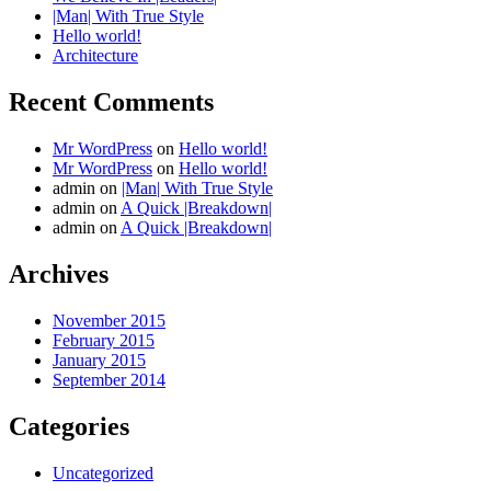
|Man| With True Style
Hello world!
Architecture
Recent Comments
Mr WordPress
on
Hello world!
Mr WordPress
on
Hello world!
admin
on
|Man| With True Style
admin
on
A Quick |Breakdown|
admin
on
A Quick |Breakdown|
Archives
November 2015
February 2015
January 2015
September 2014
Categories
Uncategorized