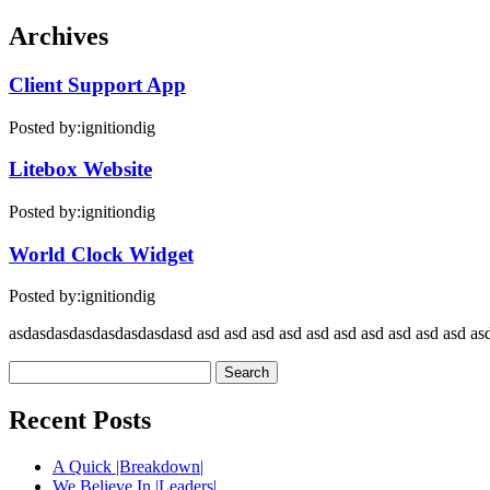
Archives
Client Support App
Posted by:
ignitiondig
Litebox Website
Posted by:
ignitiondig
World Clock Widget
Posted by:
ignitiondig
asdasdasdasdasdasdasdasd asd asd asd asd asd asd asd asd asd asd asd
Search
for:
Recent Posts
A Quick |Breakdown|
We Believe In |Leaders|